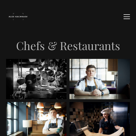
Chefs & Restaurants