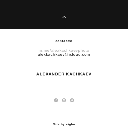
contacts:
m.me/alexkachkaevphoto
alexkachkaev@icloud.com
​ALEXANDER KACHKAEV
Site by vigbo